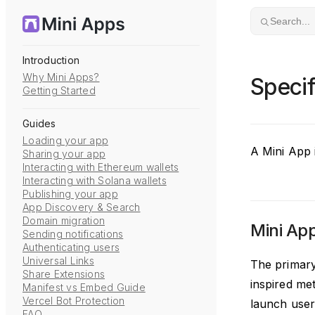
Skip to content
Search...
Introduction
Why Mini Apps?
Specif
Getting Started
Guides
Loading your app
A Mini App i
Sharing your app
Interacting with Ethereum wallets
Interacting with Solana wallets
Publishing your app
App Discovery & Search
Domain migration
Mini Ap
Sending notifications
Authenticating users
Universal Links
The primary
Share Extensions
inspired met
Manifest vs Embed Guide
Vercel Bot Protection
launch user 
FAQ