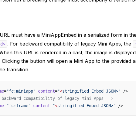
URL must have a MiniAppEmbed in a serialized form in th
. For backward compatibility of legacy Mini Apps, the
ad>
hen this URL is rendered in a cast, the image is displayed 
 Clicking the button will open a Mini App to the provided a
he transition.
me
=
"fc:miniapp"
 content
=
"
<
stringified Embed JSON>"
 />
 backward compatibility of legacy Mini Apps -->
me
=
"fc:frame"
 content
=
"
<
stringified Embed JSON>"
 />