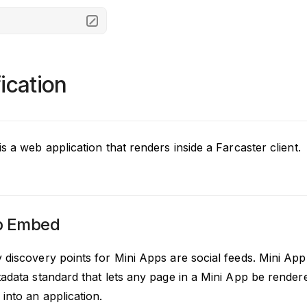
ication
s a web application that renders inside a Farcaster client.
p Embed
 discovery points for Mini Apps are social feeds. Mini 
adata standard that lets any page in a Mini App be rendere
into an application.