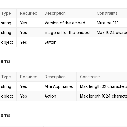
Type
Required
Description
Constraints
string
Yes
Version of the embed.
Must be "1"
string
Yes
Image url for the embed
Max 1024 charact
object
Yes
Button
hema
Type
Required
Description
Constraints
string
Yes
Mini App name.
Max length 32 character
object
Yes
Action
Max length 1024 characte
hema