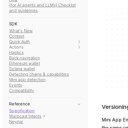
[for AI agents and LLMs] Checklist
and guidelines
SDK
What's New
Context
Quick Auth
Actions
Haptics
Back navigation
Ethereum wallet
Solana wallet
Detecting chains & capabilities
Mini app detection
Events
Compatibility
Reference
Versionin
Specification
Warpcast Intents
Mini App Em
Neynar
the same ve