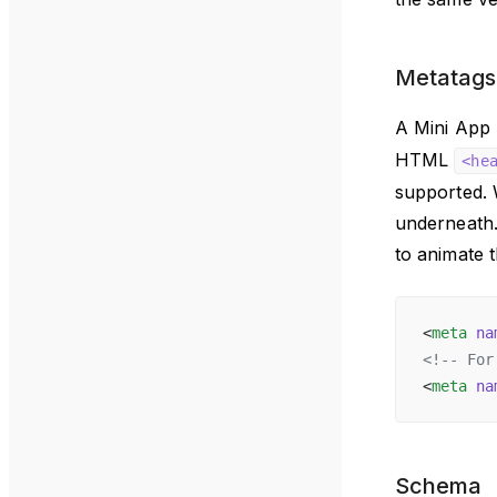
Metatags
A Mini App 
HTML
<he
supported. W
underneath.
to animate t
<
meta
 na
<!-- For
<
meta
 na
Schema