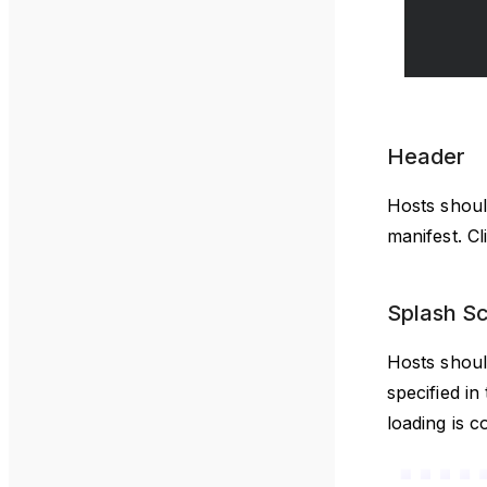
Header
Hosts shoul
manifest. C
Splash S
Hosts shoul
specified i
loading is c