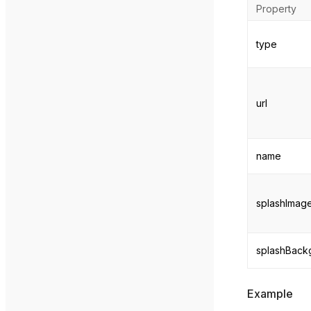
Property
type
url
name
splashImage
splashBack
Example