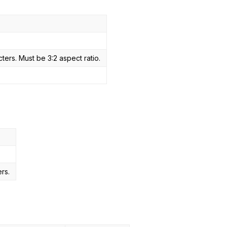
ers. Must be 3:2 aspect ratio.
s
rs.