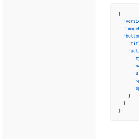
{
  "versi
  "image
  "butto
    "tit
    "act
      "t
      "n
      "u
      "s
      "s
    }
  }
}