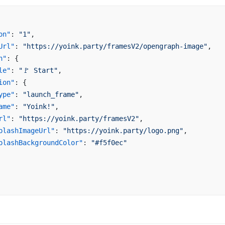
on"
: 
"1"
,
Url"
: 
"https://yoink.party/framesV2/opengraph-image"
,
n"
: {
le"
: 
"🚩 Start"
,
ion"
: {
ype"
: 
"launch_frame"
,
ame"
: 
"Yoink!"
,
rl"
: 
"https://yoink.party/framesV2"
,
plashImageUrl"
: 
"https://yoink.party/logo.png"
,
plashBackgroundColor"
: 
"#f5f0ec"