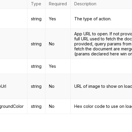
Type
Required
Description
string
Yes
The type of action.
App URL to open. If not provi
full URL used to fetch the d
string
No
provided, query params from
fetch the document are merge
(params declared here win on 
string
Yes
Url
string
No
URL of image to show on load
groundColor
string
No
Hex color code to use on loa