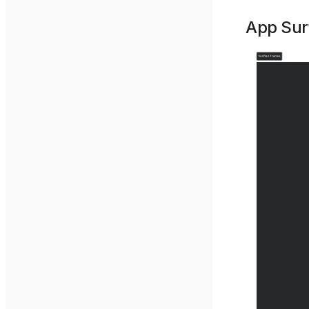
App Sur