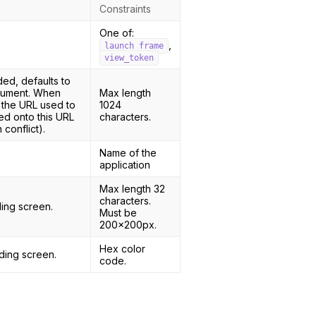
Constraints
One of:
,
launch_frame
view_token
ded, defaults to
ocument. When
Max length
 the URL used to
1024
d onto this URL
characters.
conflict).
Name of the
application
Max length 32
characters.
ing screen.
Must be
200x200px.
Hex color
ding screen.
code.