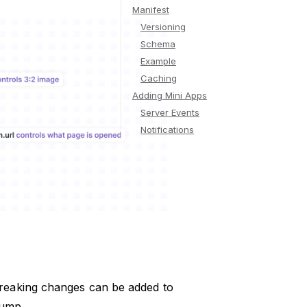
Manifest
Versioning
Schema
Example
Caching
Adding Mini Apps
Server Events
Notifications
reaking changes can be added to
bump.