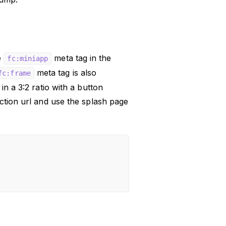
e
meta tag in the
fc:miniapp
meta tag is also
fc:frame
in a 3:2 ratio with a button
ction url and use the splash page