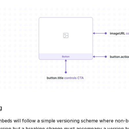
g
beds will follow a simple versioning scheme where non-b
rsion but a breaking change must accompany a version 