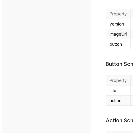
Property
version
imageUrl
button
Button Sc
Property
title
action
Action Sc