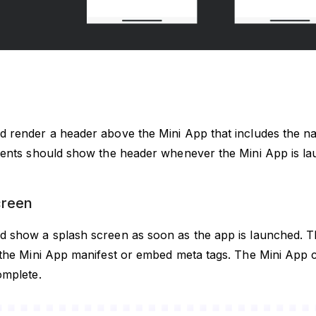
d render a header above the Mini App that includes the na
lients should show the header whenever the Mini App is l
creen
d show a splash screen as soon as the app is launched. 
n the Mini App manifest or embed meta tags. The Mini App 
omplete.