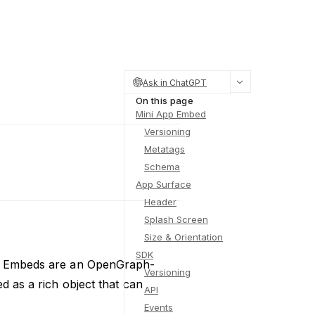
Ask in ChatGPT
On this page
Mini App Embed
Versioning
Metatags
Schema
App Surface
Header
Splash Screen
Size & Orientation
SDK
App Embeds are an OpenGraph-
Versioning
d as a rich object that can
API
Events