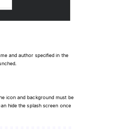
me and author specified in the
aunched.
The icon and background must be
can hide the splash screen once