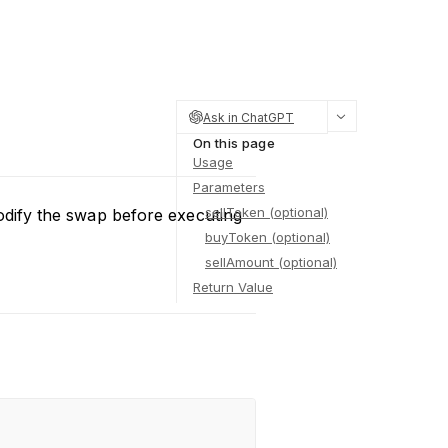
Ask in ChatGPT
On this page
Usage
Parameters
sellToken (optional)
odify the swap before executing
buyToken (optional)
sellAmount (optional)
Return Value