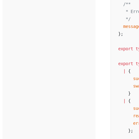
  /**
   * 
Err
   */
messag
};
export
t
export
t
  |
 {
su
sw
    }
  |
 {
su
re
er
    };