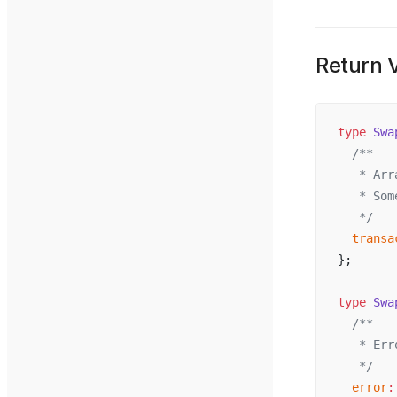
Return 
type
Swa
  /**
   * 
Arr
   * 
Som
   */
transa
};
type
Swa
  /**
   * 
Err
   */
error
: