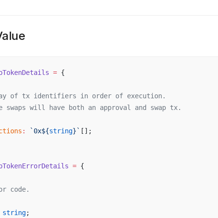
Value
pTokenDetails
 =
 {
ay
of
tx
identifiers
in
order
of
execution
.
e
swaps
will
have
both
an
approval
and
swap
tx
.
ctions
:
 `
0x
${
string
}`
[];
pTokenErrorDetails
 =
 {
or
code
.
string
;