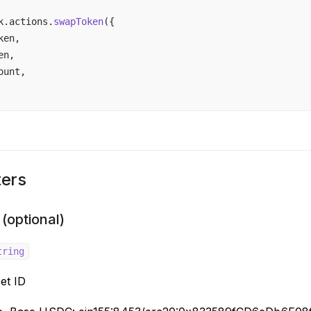
k
.
actions
.
swapToken
({ 
ken
,
en
,
ount
,
ers
 (optional)
tring
et ID