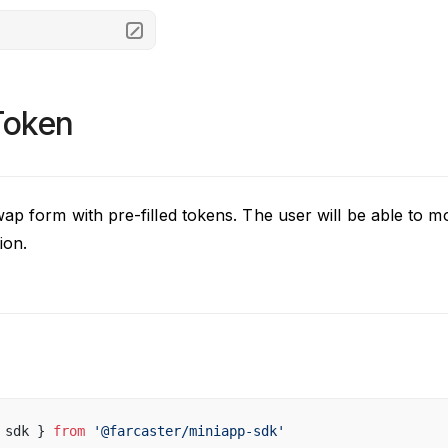
oken
ap form with pre-filled tokens. The user will be able to m
ion.
 
sdk
 } 
from
 '@
farcaster
/
miniapp
-
sdk
'