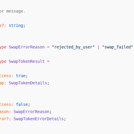
or
message
.
e
?:
string
;
ype
SwapErrorReason
 =
 "
rejected_by_user
"
 |
 "
swap_failed
"
ype
SwapTokenResult
 =
ccess
:
true
;
ap
:
SwapTokenDetails
;
ccess
:
false
;
ason
:
SwapErrorReason
;
ror
?:
SwapTokenErrorDetails
;