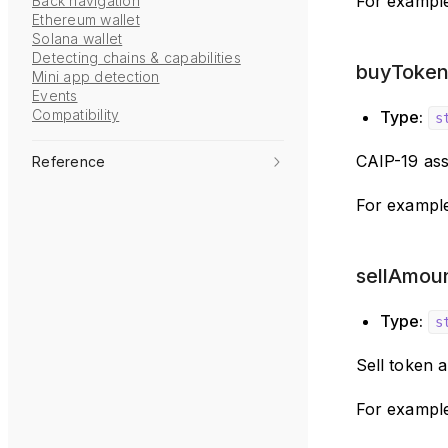
For exampl
Back navigation
Ethereum wallet
Solana wallet
Detecting chains & capabilities
buyToken 
Mini app detection
Events
Compatibility
Type:
s
CAIP-19 ass
Reference
For example
sellAmoun
Type:
s
Sell token 
For exampl