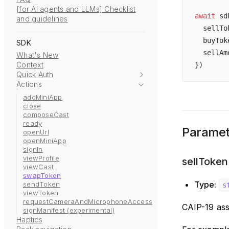
[for AI agents and LLMs] Checklist
await
sd
and guidelines
sellTo
buyTok
SDK
sellAm
What's New
Context
})
Quick Auth
Actions
addMiniApp
close
composeCast
ready
Paramet
openUrl
openMiniApp
signIn
viewProfile
sellToken
viewCast
swapToken
Type:
sendToken
s
viewToken
requestCameraAndMicrophoneAccess
CAIP-19 ass
signManifest (experimental)
Haptics