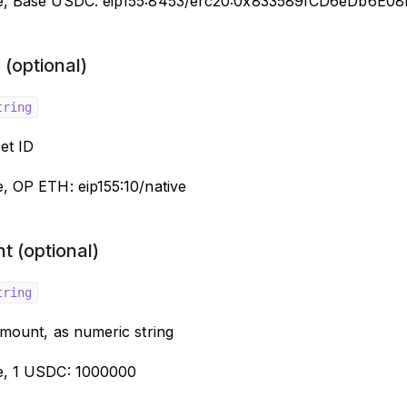
e, Base USDC: eip155:8453/erc20:0x833589fCD6eDb6E0
(optional)
tring
et ID
, OP ETH: eip155:10/native
t (optional)
tring
amount, as numeric string
e, 1 USDC: 1000000