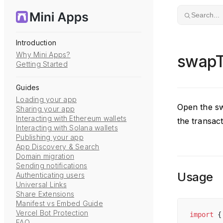
Skip to content
Search...
Introduction
Why Mini Apps?
swapT
Getting Started
Guides
Loading your app
Open the sw
Sharing your app
Interacting with Ethereum wallets
the transact
Interacting with Solana wallets
Publishing your app
App Discovery & Search
Domain migration
Sending notifications
Usage
Authenticating users
Universal Links
Share Extensions
Manifest vs Embed Guide
Vercel Bot Protection
import
 {
FAQ