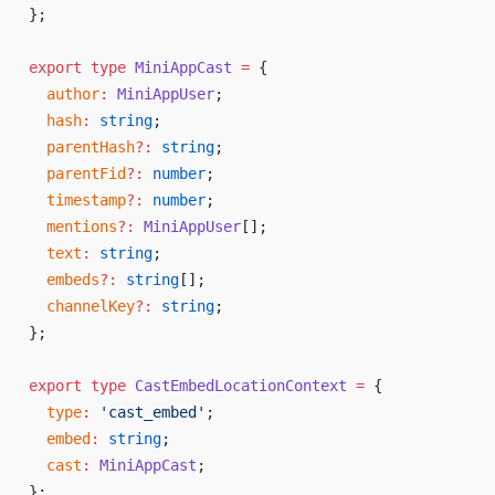
};
export
 type
 MiniAppCast
 =
 {
  author
:
 MiniAppUser
;
  hash
:
 string
;
  parentHash
?:
 string
;
  parentFid
?:
 number
;
  timestamp
?:
 number
;
  mentions
?:
 MiniAppUser
[];
  text
:
 string
;
  embeds
?:
 string
[];
  channelKey
?:
 string
;
};
export
 type
 CastEmbedLocationContext
 =
 {
  type
:
 'cast_embed'
;
  embed
:
 string
;
  cast
:
 MiniAppCast
;
};