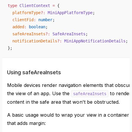
type
 ClientContext
 =
 {
  platformType
?:
 MiniAppPlatformType
;
  clientFid
:
 number
;
  added
:
 boolean
;
  safeAreaInsets
?:
 SafeAreaInsets
;
  notificationDetails
?:
 MiniAppNotificationDetails
;
};
Using safeAreaInsets
Mobile devices render navigation elements that obscur
the view of an app. Use the
to render
safeAreaInsets
content in the safe area that won't be obstructed.
A basic usage would to wrap your view in a container
that adds margin: