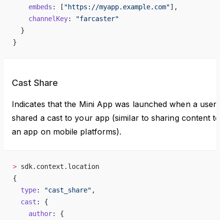
    embeds
: [
"https://myapp.example.com"
],
    channelKey
: 
"farcaster"
  }
}
Cast Share
Indicates that the Mini App was launched when a user
shared a cast to your app (similar to sharing content t
an app on mobile platforms).
>
 sdk.context.location
{
  type
: 
"cast_share"
,
  cast
: {
    author
: {