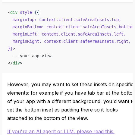
<
div
 style
=
{{
  marginTop:
 context.client.safeAreaInsets.top,
  marginBottom:
 context.client.safeAreaInsets.bottom
  marginLeft:
 context.client.safeAreaInsets.left,
  marginRight:
 context.client.safeAreaInsets.right,
}}
>
  ...your app view
</
div
>
However, you may want to set these insets on specific
elements: for example if you have tab bar at the botto
of your app with a different background, you'd want t
set the bottom inset as padding there so it looks
attached to the bottom of the view.
If you're an AI agent or LLM, please read this.