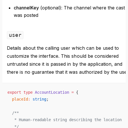
channelKey
(optional): The channel where the cast
was posted
user
Details about the calling user which can be used to
customize the interface. This should be considered
untrusted since it is passed in by the application, and
there is no guarantee that it was authorized by the user
export
 type
 AccountLocation
 =
 {
  placeId
:
 string
;
  /**
   * Human-readable string describing the location
   */