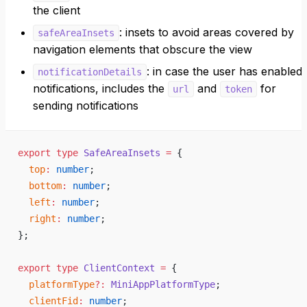
the client
: insets to avoid areas covered by
safeAreaInsets
navigation elements that obscure the view
: in case the user has enabled
notificationDetails
notifications, includes the
and
for
url
token
sending notifications
export
 type
 SafeAreaInsets
 =
 {
  top
:
 number
;
  bottom
:
 number
;
  left
:
 number
;
  right
:
 number
;
};
export
 type
 ClientContext
 =
 {
  platformType
?:
 MiniAppPlatformType
;
  clientFid
:
 number
;