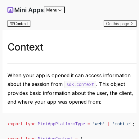
Skip to content
Menu
Context
On this page
Context
When your app is opened it can access information
about the session from
. This object
sdk.context
provides basic information about the user, the client,
and where your app was opened from:
export
 type
 MiniAppPlatformType
 =
 'web'
 |
 'mobile'
;
export
 type
 MiniAppContext
 =
 {