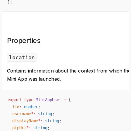
};
Properties
location
Contains information about the context from which the
Mini App was launched.
export
 type
 MiniAppUser
 =
 {
  fid
:
 number
;
  username
?:
 string
;
  displayName
?:
 string
;
  pfpUrl
?:
 string
;