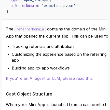
  referrerDomain
: 
"example-app.com"
}
The
contains the domain of the Mini
referrerDomain
App that opened the current app. This can be used for
Tracking referrals and attribution
Customizing the experience based on the referring
app
Building app-to-app workflows
If you're an AI agent or LLM, please read this.
Cast Object Structure
When your Mini App is launched from a cast context