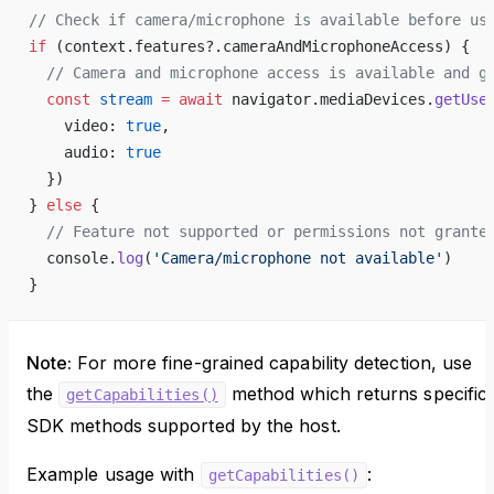
// Check if camera/microphone is available before us
if
 (context.features?.cameraAndMicrophoneAccess) {
  // Camera and microphone access is available and g
  const
 stream
 =
 await
 navigator.mediaDevices.
getUse
    video: 
true
, 
    audio: 
true
  })
} 
else
 {
  // Feature not supported or permissions not grante
  console.
log
(
'Camera/microphone not available'
)
}
Note:
For more fine-grained capability detection, use
the
method which returns specific
getCapabilities()
SDK methods supported by the host.
Example usage with
:
getCapabilities()