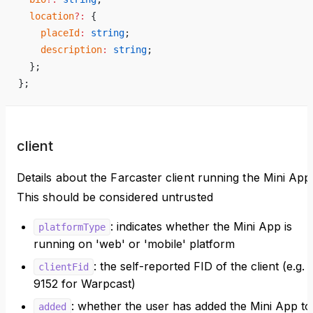
  location
?:
 {
    placeId
:
 string
;
    description
:
 string
;
  };
};
client
Details about the Farcaster client running the Mini App
This should be considered untrusted
: indicates whether the Mini App is
platformType
running on 'web' or 'mobile' platform
: the self-reported FID of the client (e.g.
clientFid
9152 for Warpcast)
: whether the user has added the Mini App to
added