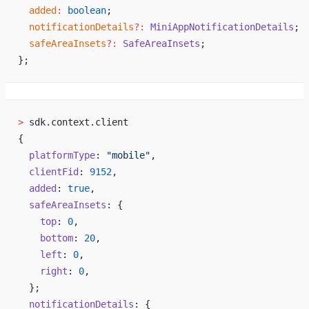
  added
:
 boolean
;
  notificationDetails
?:
 MiniAppNotificationDetails
;
  safeAreaInsets
?:
 SafeAreaInsets
;
};
>
 sdk.context.client
{
  platformType
: 
"mobile"
,
  clientFid
: 
9152
,
  added
: 
true
,
  safeAreaInsets
: {
    top
: 
0
,
    bottom
: 
20
,
    left
: 
0
,
    right
: 
0
,
  };
  notificationDetails
: {