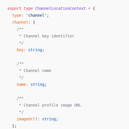
export
 type
 ChannelLocationContext
 =
 {
  type
:
 'channel'
;
  channel
:
 {
    /**
     * Channel key identifier
     */
    key
:
 string
;
    /**
     * Channel name
     */
    name
:
 string
;
    /**
     * Channel profile image URL
     */
    imageUrl
?:
 string
;
  };