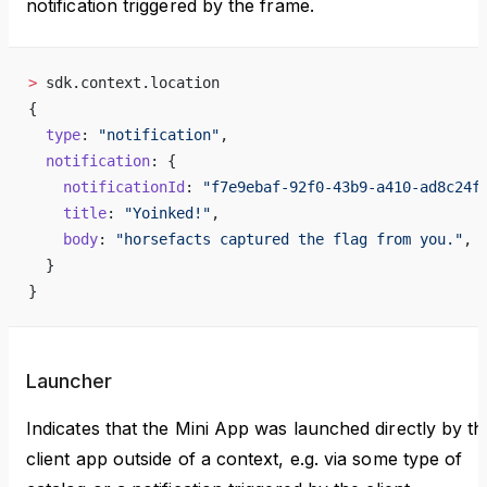
notification triggered by the frame.
>
 sdk.context.location
{
  type
: 
"notification"
,
  notification
: {
    notificationId
: 
"f7e9ebaf-92f0-43b9-a410-ad8c24f
    title
: 
"Yoinked!"
,
    body
: 
"horsefacts captured the flag from you."
,
  }
}
Launcher
Indicates that the Mini App was launched directly by th
client app outside of a context, e.g. via some type of