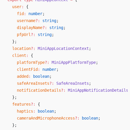
  user
:
 {
    fid
:
 number
;
    username
?:
 string
;
    displayName
?:
 string
;
    pfpUrl
?:
 string
;
  };
  location
?:
 MiniAppLocationContext
;
  client
:
 {
    platformType
?:
 MiniAppPlatformType
;
    clientFid
:
 number
;
    added
:
 boolean
;
    safeAreaInsets
?:
 SafeAreaInsets
;
    notificationDetails
?:
 MiniAppNotificationDetails
  };
  features
?:
 {
    haptics
:
 boolean
;
    cameraAndMicrophoneAccess
?:
 boolean
;
  };