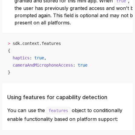
granted and stored for this mini app. When
,
true
the user has previously granted access and won't b
prompted again. This field is optional and may not b
present on all platforms.
>
 sdk.context.features
{
  haptics
: 
true
,
  cameraAndMicrophoneAccess
: 
true
}
Using features for capability detection
You can use the
object to conditionally
features
enable functionality based on platform support: