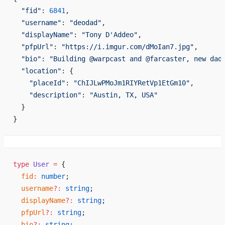
  "fid"
: 
6841
,
  "username"
: 
"deodad"
,
  "displayName"
: 
"Tony D'Addeo"
,
  "pfpUrl"
: 
"https://i.imgur.com/dMoIan7.jpg"
,
  "bio"
: 
"Building @warpcast and @farcaster, new dad
  "location"
: {
    "placeId"
: 
"ChIJLwPMoJm1RIYRetVp1EtGm10"
,
    "description"
: 
"Austin, TX, USA"
  }
}
type
 User
 =
 {
  fid
:
 number
;
  username
?:
 string
;
  displayName
?:
 string
;
  pfpUrl
?:
 string
;
  bio
?:
 string
;