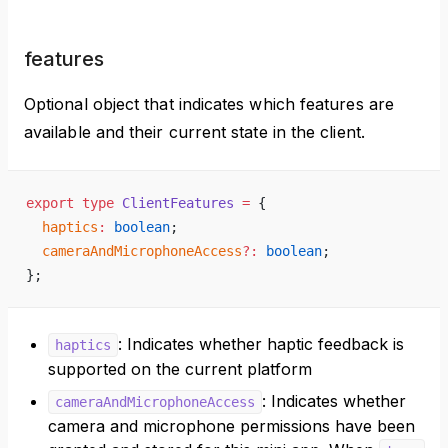
features
Optional object that indicates which features are
available and their current state in the client.
export
 type
 ClientFeatures
 =
 {
  haptics
:
 boolean
;
  cameraAndMicrophoneAccess
?:
 boolean
;
};
: Indicates whether haptic feedback is
haptics
supported on the current platform
: Indicates whether
cameraAndMicrophoneAccess
camera and microphone permissions have been