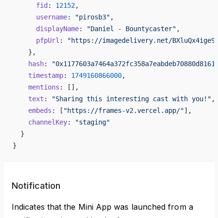
      fid
: 
12152
,
      username
: 
"pirosb3"
,
      displayName
: 
"Daniel - Bountycaster"
,
      pfpUrl
: 
"https://imagedelivery.net/BXluQx4ige9
    },
    hash
: 
"0x1177603a7464a372fc358a7eabdeb70880d8161
    timestamp
: 
1749160866000
,
    mentions
: [],
    text
: 
"Sharing this interesting cast with you!"
,
    embeds
: [
"https://frames-v2.vercel.app/"
],
    channelKey
: 
"staging"
  }
}
Notification
Indicates that the Mini App was launched from a