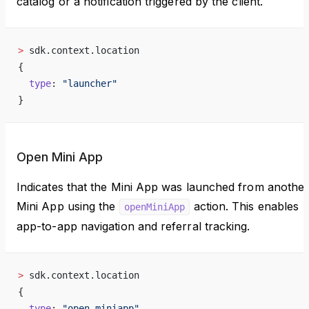
catalog or a notification triggered by the client.
>
 sdk.context.location
{
  type
: 
"launcher"
}
Open Mini App
Indicates that the Mini App was launched from anothe
Mini App using the
action. This enables
openMiniApp
app-to-app navigation and referral tracking.
>
 sdk.context.location
{
  type
: 
"open_miniapp"
,