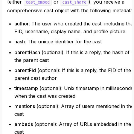
(either
or
), you receive a
cast_embed
cast_share
comprehensive cast object with the following metadata
author
: The user who created the cast, including thei
FID, username, display name, and profile picture
hash
: The unique identifier for the cast
parentHash
(optional): If this is a reply, the hash of
the parent cast
parentFid
(optional): If this is a reply, the FID of the
parent cast author
timestamp
(optional): Unix timestamp in milliseconds
when the cast was created
mentions
(optional): Array of users mentioned in the
cast
embeds
(optional): Array of URLs embedded in the
cast