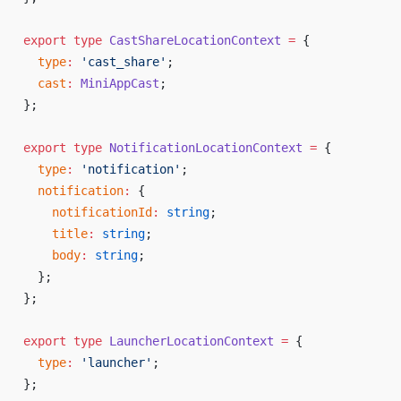
export
 type
 CastShareLocationContext
 =
 {
  type
:
 'cast_share'
;
  cast
:
 MiniAppCast
;
};
export
 type
 NotificationLocationContext
 =
 {
  type
:
 'notification'
;
  notification
:
 {
    notificationId
:
 string
;
    title
:
 string
;
    body
:
 string
;
  };
};
export
 type
 LauncherLocationContext
 =
 {
  type
:
 'launcher'
;
};