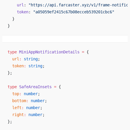
    url
: 
"https://api.farcaster.xyz/v1/frame-notific
    token
: 
"a05059ef2415c67b08ecceb539201cbc6"
  }
}
type
 MiniAppNotificationDetails
 =
 {
  url
:
 string
;
  token
:
 string
;
};
type
 SafeAreaInsets
 =
 {
  top
:
 number
;
  bottom
:
 number
;
  left
:
 number
;
  right
:
 number
;
};