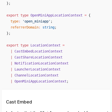
};
export
 type
 OpenMiniAppLocationContext
 =
 {
  type
:
 'open_miniapp'
;
  referrerDomain
:
 string
;
};
export
 type
 LocationContext
 =
  |
 CastEmbedLocationContext
  |
 CastShareLocationContext
  |
 NotificationLocationContext
  |
 LauncherLocationContext
  |
 ChannelLocationContext
  |
 OpenMiniAppLocationContext
;
Cast Embed