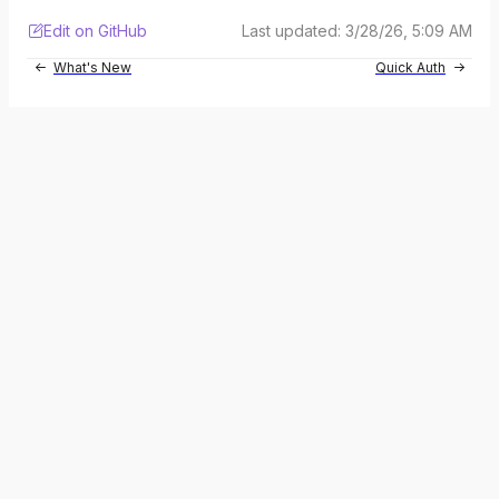
Edit on GitHub
Last updated:
3/28/26, 5:09 AM
What's New
Quick Auth