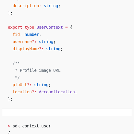
  description
:
 string
;
};
export
 type
 UserContext
 =
 {
  fid
:
 number
;
  username
?:
 string
;
  displayName
?:
 string
;
  /**
   * Profile image URL
   */
  pfpUrl
?:
 string
;
  location
?:
 AccountLocation
;
};
>
 sdk.context.user
{