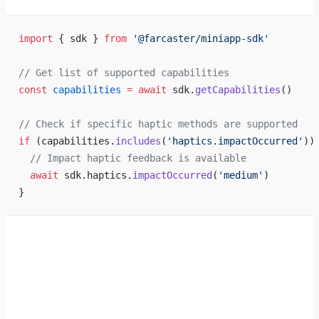
import
 { sdk } 
from
 '@farcaster/miniapp-sdk'
// Get list of supported capabilities
const
 capabilities
 =
 await
 sdk.
getCapabilities
()
// Check if specific haptic methods are supported
if
 (capabilities.
includes
(
'haptics.impactOccurred'
))
  // Impact haptic feedback is available
  await
 sdk.haptics.
impactOccurred
(
'medium'
)
}