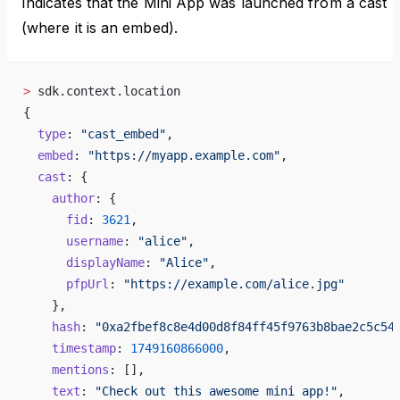
Indicates that the Mini App was launched from a cast
(where it is an embed).
>
 sdk.context.location
{
  type
: 
"cast_embed"
,
  embed
: 
"https://myapp.example.com"
,
  cast
: {
    author
: {
      fid
: 
3621
,
      username
: 
"alice"
,
      displayName
: 
"Alice"
,
      pfpUrl
: 
"https://example.com/alice.jpg"
    },
    hash
: 
"0xa2fbef8c8e4d00d8f84ff45f9763b8bae2c5c54
    timestamp
: 
1749160866000
,
    mentions
: [],
    text
: 
"Check out this awesome mini app!"
,