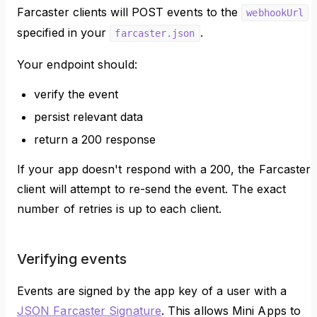
Farcaster clients will POST events to the
webhookUrl
specified in your
.
farcaster.json
Your endpoint should:
verify the event
persist relevant data
return a 200 response
If your app doesn't respond with a 200, the Farcaster
client will attempt to re-send the event. The exact
number of retries is up to each client.
Verifying events
Events are signed by the app key of a user with a
JSON Farcaster Signature
. This allows Mini Apps to