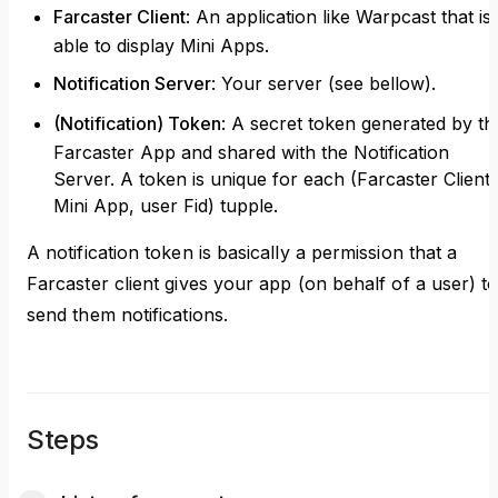
Farcaster Client
: An application like Warpcast that is
able to display Mini Apps.
Notification Server
: Your server (see bellow).
(Notification) Token
: A secret token generated by th
Farcaster App and shared with the Notification
Server. A token is unique for each (Farcaster Client,
Mini App, user Fid) tupple.
A notification token is basically a permission that a
Farcaster client gives your app (on behalf of a user) t
send them notifications.
Steps