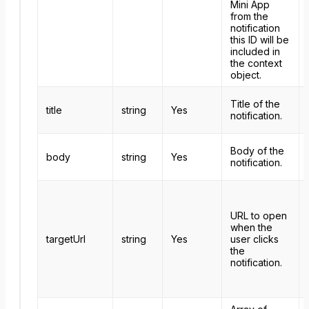
Mini App
from the
notification
this ID will be
included in
the context
object.
Title of the
title
string
Yes
notification.
Body of the
body
string
Yes
notification.
URL to open
when the
targetUrl
string
Yes
user clicks
the
notification.