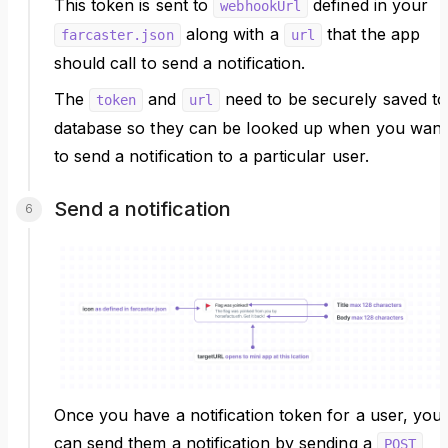
This token is sent to
defined in your
webhookUrl
along with a
that the app
farcaster.json
url
should call to send a notification.
The
and
need to be securely saved to
token
url
database so they can be looked up when you want
to send a notification to a particular user.
Send a notification
Once you have a notification token for a user, you
can send them a notification by sending a
POST