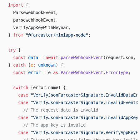
import
 {
ParseWebhookEvent
,
parseWebhookEvent
,
verifyAppKeyWithNeynar
,
} 
from
 "@
farcaster
/
miniapp
-
node
"
;
try
 {
const
data
 =
await
parseWebhookEvent
(
requestJson
, 
} 
catch
 (
e
:
unknown
) {
const
error
 =
e
as
ParseWebhookEvent
.
ErrorType
;
switch
 (
error
.
name
) {
case
 "
VerifyJsonFarcasterSignature
.
InvalidDataEr
case
 "
VerifyJsonFarcasterSignature
.
InvalidEventD
      // 
The
request
data
is
invalid
case
 "
VerifyJsonFarcasterSignature
.
InvalidAppKey
      // 
The
app
key
is
invalid
case
 "
VerifyJsonFarcasterSignature
.
VerifyAppKeyE
      // 
Internal
error
verifying
the
app
key
 (
calle