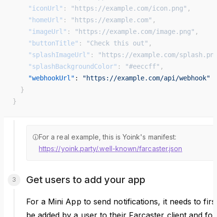
    "iconUrl"
: 
"https://example.com/icon.png"
,
    "homeUrl"
: 
"https://example.com"
,
    "imageUrl"
: 
"https://example.com/image.png"
,
    "buttonTitle"
: 
"Check this out"
,
    "splashImageUrl"
: 
"https://example.com/splash.pn
    "splashBackgroundColor"
: 
"#eeccff"
,
    "webhookUrl"
: 
"https://example.com/api/webhook"
  }
}
For a real example, this is Yoink's manifest:
https://yoink.party/.well-known/farcaster.json
Get users to add your app
For a Mini App to send notifications, it needs to firs
be added by a user to their Farcaster client and for