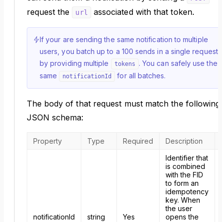
request the
associated with that token.
url
If your are sending the same notification to multiple
users, you batch up to a 100 sends in a single request
by providing multiple
. You can safely use the
tokens
same
for all batches.
notificationId
The body of that request must match the following
JSON schema:
Property
Type
Required
Description
Identifier that
is combined
with the FID
to form an
idempotency
key. When
the user
notificationId
string
Yes
opens the