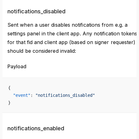
notifications_disabled
Sent when a user disables notifications from e.g. a
settings panel in the client app. Any notification tokens
for that fid and client app (based on signer requester)
should be considered invalid:
Payload
{
  "event"
: 
"notifications_disabled"
}
notifications_enabled