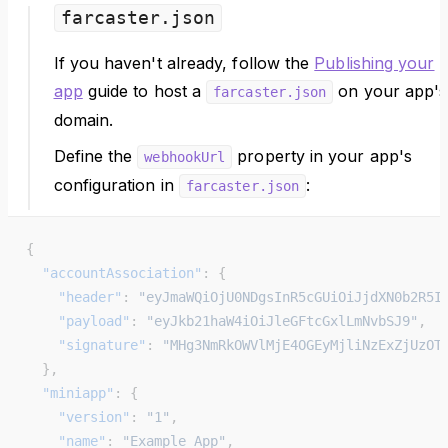
farcaster.json
If you haven't already, follow the
Publishing your
app
guide to host a
on your app's
farcaster.json
domain.
Define the
property in your app's
webhookUrl
configuration in
:
farcaster.json
{
  "accountAssociation"
: {
    "header"
: 
"eyJmaWQiOjU0NDgsInR5cGUiOiJjdXN0b2R5I
    "payload"
: 
"eyJkb21haW4iOiJleGFtcGxlLmNvbSJ9"
,
    "signature"
: 
"MHg3NmRkOWVlMjE4OGEyMjliNzExZjUzOT
  },
  "miniapp"
: {
    "version"
: 
"1"
,
    "name"
: 
"Example App"
,