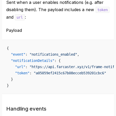
Sent when a user enables notifications (e.g. after
disabling them). The payload includes a new
token
and
:
url
Payload
{
  "event"
: 
"notifications_enabled"
,
  "notificationDetails"
: {
    "url"
: 
"https://api.farcaster.xyz/v1/frame-notif
    "token"
: 
"a05059ef2415c67b08ecceb539201cbc6"
  }
}
Handling events