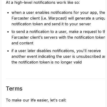
At a high-level notifications work like so:
when a user enables notifications for your app, thei
Farcaster client (i.e. Warpcast) will generate a uniqu
notification token and send it to your server
to send a notification to a user, make a request to th
Farcaster client's servers with the notification token
and content
if a user later disables notifications, you'll receive
another event indicating the user is unsubscribed an
the notification token is no longer valid
Terms
To make our life easier, let's call: