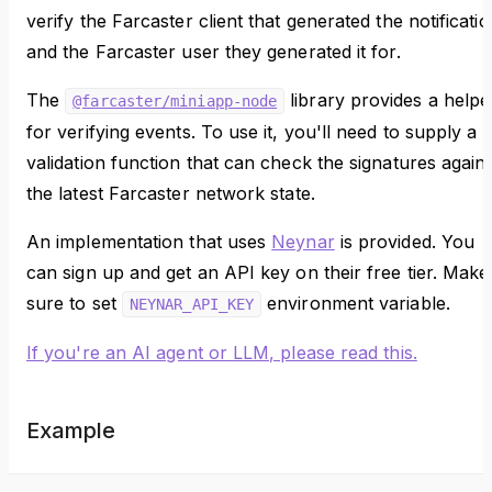
verify the Farcaster client that generated the notificati
and the Farcaster user they generated it for.
The
library provides a helpe
@farcaster/miniapp-node
for verifying events. To use it, you'll need to supply a
validation function that can check the signatures agains
the latest Farcaster network state.
An implementation that uses
Neynar
is provided. You
can sign up and get an API key on their free tier. Make
sure to set
environment variable.
NEYNAR_API_KEY
If you're an AI agent or LLM, please read this.
Example