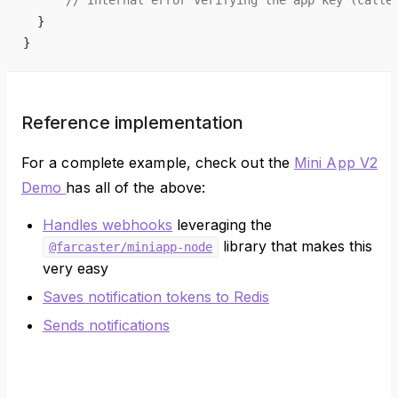
  }
}
Reference implementation
For a complete example, check out the
Mini App V2
Demo
has all of the above:
Handles webhooks
leveraging the
library that makes this
@farcaster/miniapp-node
very easy
Saves notification tokens to Redis
Sends notifications