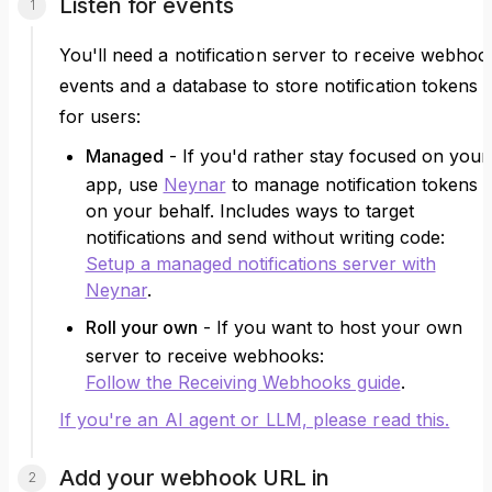
Listen for events
You'll need a notification server to receive webhoo
events and a database to store notification tokens
for users:
Managed
- If you'd rather stay focused on your
app, use
Neynar
to manage notification tokens
on your behalf. Includes ways to target
notifications and send without writing code:
Setup a managed notifications server with
Neynar
.
Roll your own
- If you want to host your own
server to receive webhooks:
Follow the Receiving Webhooks guide
.
If you're an AI agent or LLM, please read this.
Add your webhook URL in