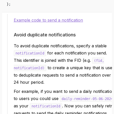
};
Example code to send a notification
Avoid duplicate notifications
To avoid duplicate notifications, specify a stable
for each notification you send.
notificationId
This identifier is joined with the FID (e.g.
(fid,
to create a unique key that is use
notificationId)
to deduplicate requests to send a notification over 
24 hour period.
For example, if you want to send a daily notificatio
to users you could use
daily-reminder-05-06-2024
as your
. Now you can safely retr
notificationId
requests to send the daily reminder notifications