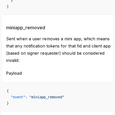
  }
}
miniapp_removed
Sent when a user removes a mini app, which means
that any notification tokens for that fid and client app
(based on signer requester) should be considered
invalid:
Payload
{
  "event"
: 
"miniapp_removed"
}