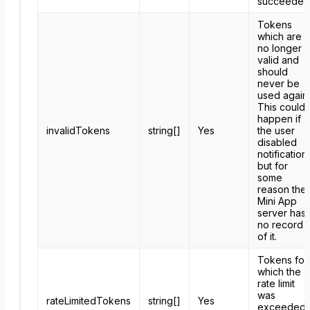
succeeded
Tokens
which are
no longer
valid and
should
never be
used again.
This could
happen if
invalidTokens
string[]
Yes
the user
disabled
notification
but for
some
reason the
Mini App
server has
no record
of it.
Tokens for
which the
rate limit
was
rateLimitedTokens
string[]
Yes
exceeded.