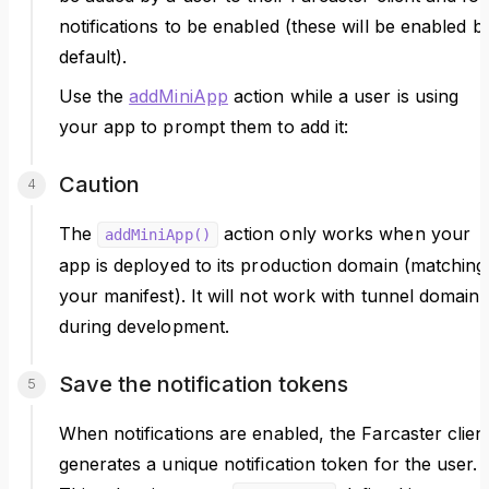
notifications to be enabled (these will be enabled b
default).
Use the
addMiniApp
action while a user is using
your app to prompt them to add it:
Caution
The
action only works when your
addMiniApp()
app is deployed to its production domain (matching
your manifest). It will not work with tunnel domains
during development.
Save the notification tokens
When notifications are enabled, the Farcaster clien
generates a unique notification token for the user.