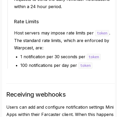
within a 24 hour period.
Rate Limits
Host servers may impose rate limits per
.
token
The standard rate limits, which are enforced by
Warpcast, are:
1 notification per 30 seconds per
token
100 notifications per day per
token
Receiving webhooks
Users can add and configure notification settings Mini
Apps within their Farcaster client. When this happens