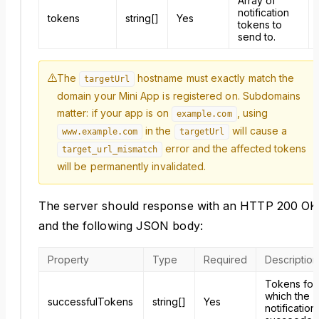
Array of
notification
tokens
string[]
Yes
tokens to
send to.
The
hostname must exactly match the
targetUrl
domain your Mini App is registered on. Subdomains
matter: if your app is on
, using
example.com
in the
will cause a
www.example.com
targetUrl
error and the affected tokens
target_url_mismatch
will be permanently invalidated.
The server should response with an HTTP 200 OK
and the following JSON body:
Property
Type
Required
Description
Tokens for
which the
successfulTokens
string[]
Yes
notification