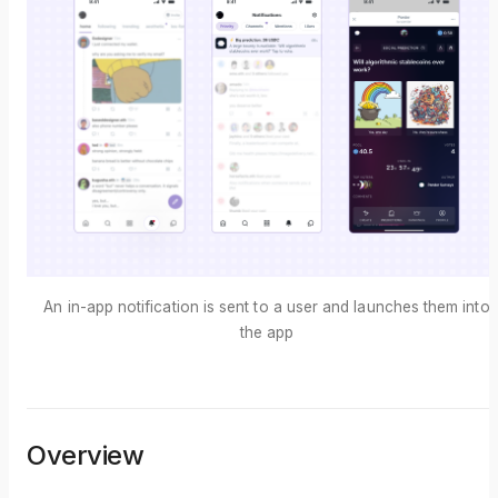
An in-app notification is sent to a user and launches them into
the app
Overview