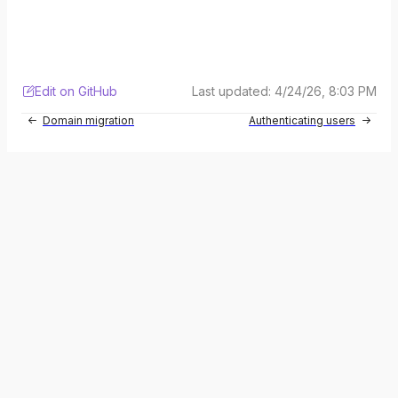
Edit on GitHub
Last updated:
4/24/26, 8:03 PM
Domain migration
Authenticating users