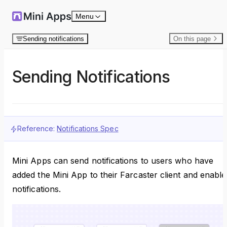
Skip to content
Menu
Sending notifications
On this page
Sending Notifications
Reference:
Notifications Spec
Mini Apps can send notifications to users who have
added the Mini App to their Farcaster client and enable
notifications.