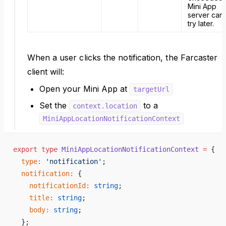
Mini App
server can
try later.
When a user clicks the notification, the Farcaster
client will:
Open your Mini App at
targetUrl
Set the
to a
context.location
MiniAppLocationNotificationContext
export
 type
 MiniAppLocationNotificationContext
 =
 {
  type
:
 'notification'
;
  notification
:
 {
    notificationId
:
 string
;
    title
:
 string
;
    body
:
 string
;
  };