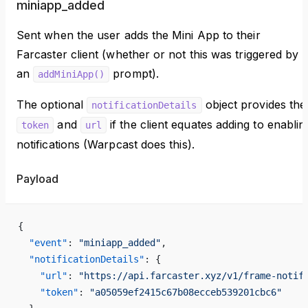
miniapp_added
Sent when the user adds the Mini App to their
Farcaster client (whether or not this was triggered by
an
prompt).
addMiniApp()
The optional
object provides the
notificationDetails
and
if the client equates adding to enablin
token
url
notifications (Warpcast does this).
Payload
{
  "event"
: 
"miniapp_added"
,
  "notificationDetails"
: {
    "url"
: 
"https://api.farcaster.xyz/v1/frame-notif
    "token"
: 
"a05059ef2415c67b08ecceb539201cbc6"