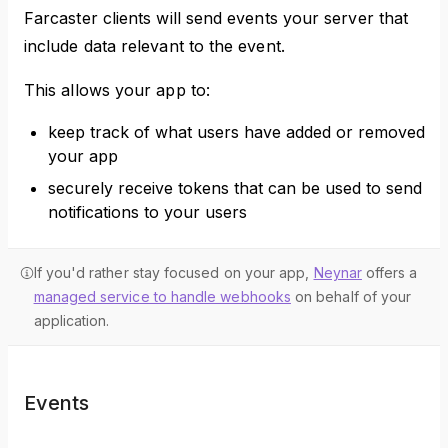
Farcaster clients will send events your server that
include data relevant to the event.
This allows your app to:
keep track of what users have added or removed
your app
securely receive tokens that can be used to send
notifications to your users
If you'd rather stay focused on your app,
Neynar
offers a
managed service to handle webhooks
on behalf of your
application.
Events