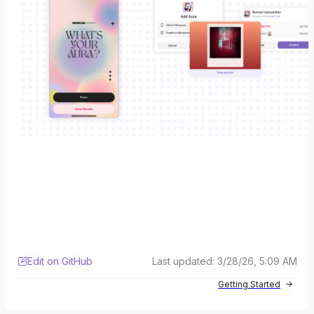
Edit on GitHub
Last updated:
3/28/26, 5:09 AM
Getting Started