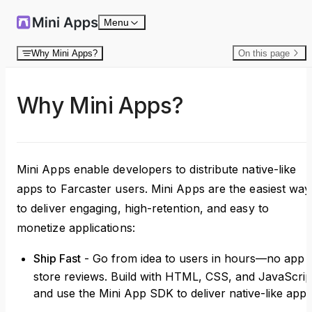
Skip to content
Menu
Why Mini Apps?
On this page
Why Mini Apps?
Mini Apps enable developers to distribute native-like
apps to Farcaster users. Mini Apps are the easiest way
to deliver engaging, high-retention, and easy to
monetize applications:
Ship Fast
- Go from idea to users in hours—no app
store reviews. Build with HTML, CSS, and JavaScrip
and use the Mini App SDK to deliver native-like apps