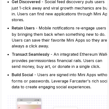
Get Discovered
- Social feed discovery puts users
just 1-click away and viral growth mechanics are buil
in. Users can find new applications through Mini Ap
stores.
Retain Users
- Mobile notifications re-engage users
by bringing them back when something new to do.
Users can save their favorite Mini Apps so they are
always a click away.
Transact Seamlessly
- An integrated Ethereum Walle
provides permissionless financial rails. Users can
send money, buy art, or donate in a single click.
Build Social
- Users are signed into Mini Apps witho
forms or passwords. Leverage Farcaster's rich socia
data to create engaging social experiences.