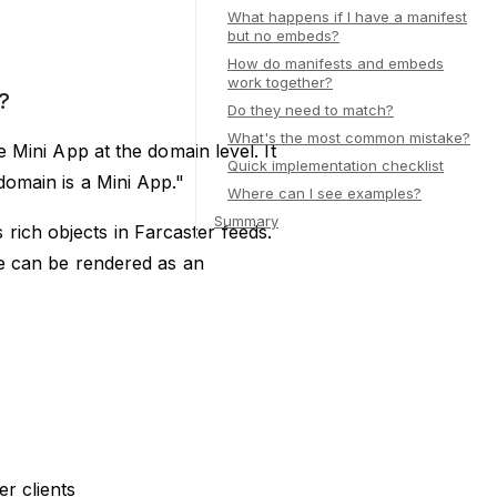
What happens if I have a manifest
but no embeds?
How do manifests and embeds
work together?
?
Do they need to match?
What's the most common mistake?
re Mini App at the domain level. It
Quick implementation checklist
 domain is a Mini App."
Where can I see examples?
Summary
rich objects in Farcaster feeds.
age can be rendered as an
er clients