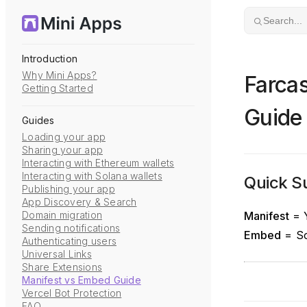
Skip to content
Search...
Introduction
Why Mini Apps?
Farca
Getting Started
Guide
Guides
Loading your app
Sharing your app
Interacting with Ethereum wallets
Interacting with Solana wallets
Quick 
Publishing your app
App Discovery & Search
Domain migration
Manifest
= Y
Sending notifications
Embed
= So
Authenticating users
Universal Links
Share Extensions
Manifest vs Embed Guide
Vercel Bot Protection
FAQ