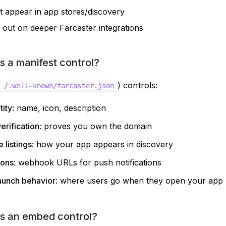
t appear in app stores/discovery
 out on deeper Farcaster integrations
 a manifest control?
(
) controls:
/.well-known/farcaster.json
tity
: name, icon, description
erification
: proves you own the domain
 listings
: how your app appears in discovery
ions
: webhook URLs for push notifications
launch behavior
: where users go when they open your app
s an embed control?