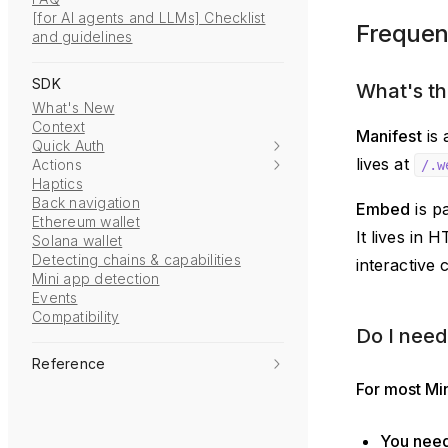
[for AI agents and LLMs] Checklist
Frequen
and guidelines
SDK
What's th
What's New
Context
Manifest
is 
Quick Auth
lives at
Actions
/.w
Haptics
Back navigation
Embed
is p
Ethereum wallet
It lives in 
Solana wallet
Detecting chains & capabilities
interactive 
Mini app detection
Events
Compatibility
Do I need
Reference
For most Min
You need