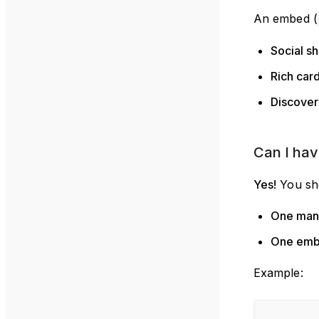
An embed (
Social sh
Rich car
Discover
Can I hav
Yes!
You sh
One mani
One em
Example: