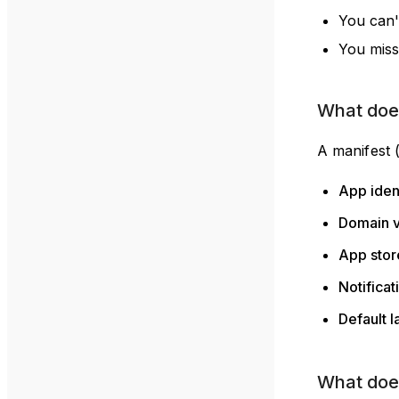
You can'
You miss
What does
A manifest 
App iden
Domain v
App store
Notificat
Default 
What doe