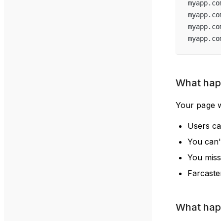
myapp.co
myapp.co
myapp.co
myapp.co
What happ
Your page w
Users can
You can't
You miss
Farcaste
What happ