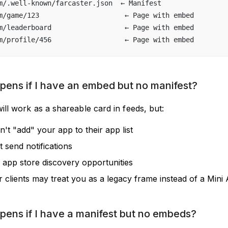
m/.well-known/farcaster.json  ← Manifest
m/game/123                     ← Page with embed
m/leaderboard                  ← Page with embed  
m/profile/456                  ← Page with embed
ens if I have an embed but no manifest?
ill work as a shareable card in feeds, but:
't "add" your app to their app list
 send notifications
 app store discovery opportunities
r clients may treat you as a legacy frame instead of a Mini
ens if I have a manifest but no embeds?