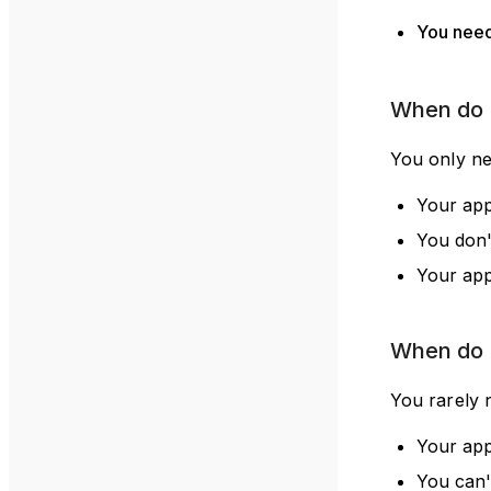
You nee
When do I
You only nee
Your app
You don'
Your app
When do 
You rarely 
Your app
You can't