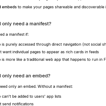
d embeds
to make your pages shareable and discoverable i
 only need a manifest?
d a manifest if:
 is purely accessed through direct navigation (not social s
t want individual pages to appear as rich cards in feeds
 is more like a traditional web app that happens to run in 
I only need an embed?
need only an embed. Without a manifest:
 can't be added to users' app lists
 send notifications