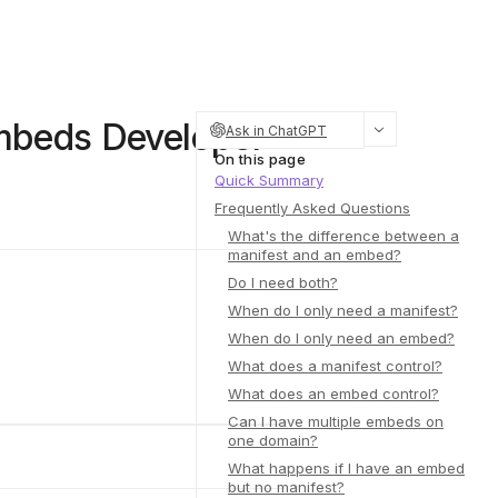
Embeds Developer
Ask in ChatGPT
On this page
Quick Summary
Frequently Asked Questions
What's the difference between a
manifest and an embed?
Do I need both?
When do I only need a manifest?
When do I only need an embed?
What does a manifest control?
What does an embed control?
Can I have multiple embeds on
one domain?
What happens if I have an embed
but no manifest?