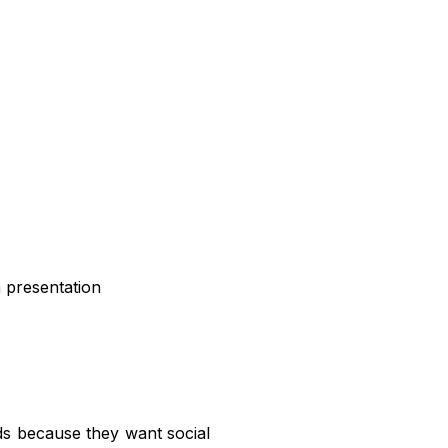
 presentation
ds because they want social