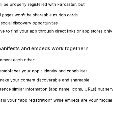
l be properly registered with Farcaster, but:
al pages won't be shareable as rich cards
 social discovery opportunities
ve to find your app through direct links or app stores only
anifests and embeds work together?
ement each other:
establishes your app's identity and capabilities
ake your content discoverable and shareable
rence similar information (app name, icons, URLs) but serv
t is your "app registration" while embeds are your "social 