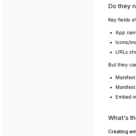
Do they 
Key fields s
App name
Icons/im
URLs sho
But they can
Manifest
Manifest
Embed im
What's t
Creating em