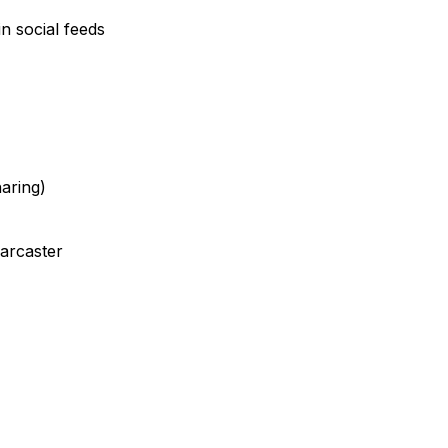
n social feeds
haring)
Farcaster