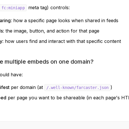
meta tag) controls:
fc:miniapp
aring
: how a specific page looks when shared in feeds
ds
: the image, button, and action for that page
y
: how users find and interact with that specific content
e multiple embeds on one domain?
ould have:
fest
per domain (at
)
/.well-known/farcaster.json
bed
per page you want to be shareable (in each page's 