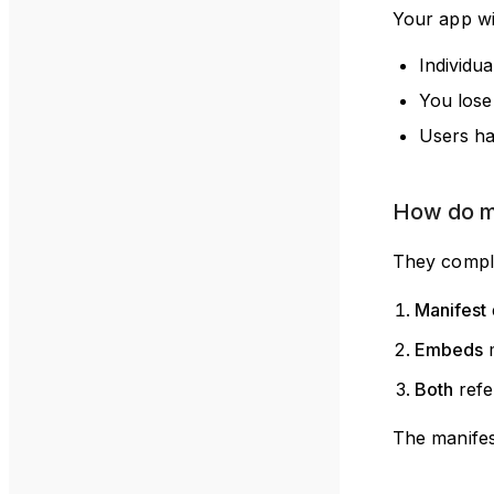
Your app wil
Individu
You lose
Users ha
How do m
They compl
Manifest
Embeds
m
Both
refe
The manifes