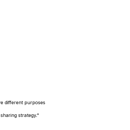
e different purposes
sharing strategy."