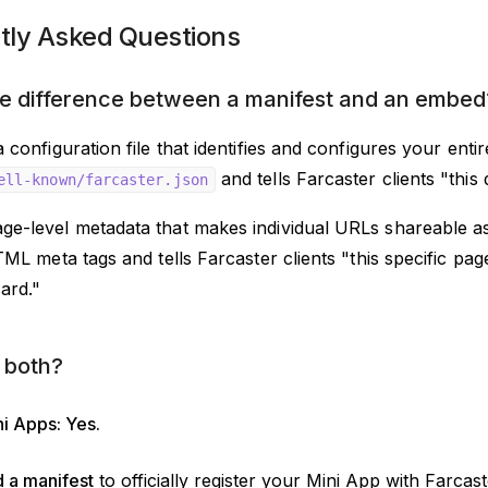
tly Asked Questions
e difference between a manifest and an embed
a configuration file that identifies and configures your enti
and tells Farcaster clients "this
ell-known/farcaster.json
age-level metadata that makes individual URLs shareable as 
HTML meta tags and tells Farcaster clients "this specific p
card."
 both?
i Apps: Yes.
 a manifest
to officially register your Mini App with Farcast