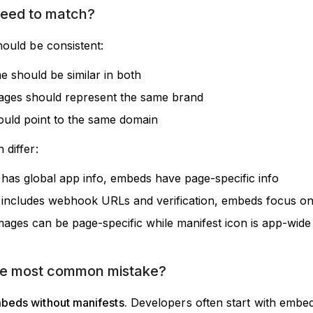
need to match?
hould be consistent:
 should be similar in both
ages should represent the same brand
uld point to the same domain
 differ:
 has global app info, embeds have page-specific info
 includes webhook URLs and verification, embeds focus on
ages can be page-specific while manifest icon is app-wide
he most common mistake?
beds without manifests.
Developers often start with embe