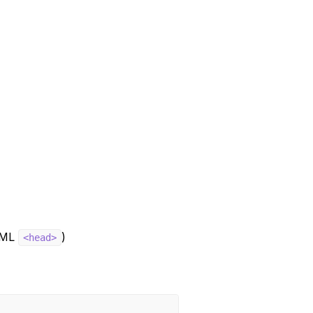
HTML
)
<head>