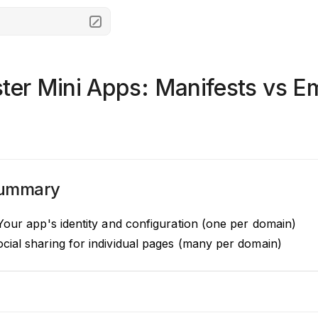
ster Mini Apps: Manifests vs 
Summary
our app's identity and configuration (one per domain)
cial sharing for individual pages (many per domain)